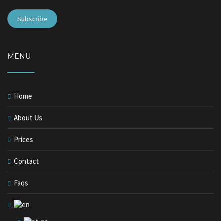
MENU
Home
About Us
Prices
Contact
Faqs