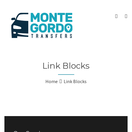
Link Blocks
Home
Link Blocks