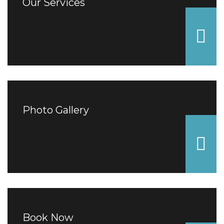
Our Services
Photo Gallery
Book Now