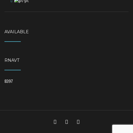
AVAILABLE
RNAVT
8397