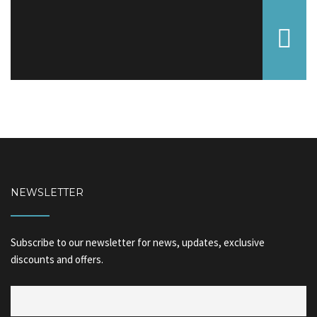
NEWSLETTER
Subscribe to our newsletter for news, updates, exclusive
discounts and offers.